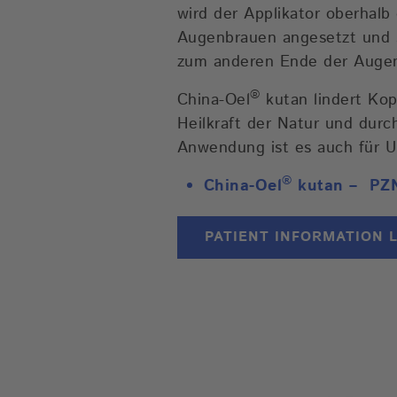
wird der Applikator oberhal
Augenbrauen angesetzt und sa
zum anderen Ende der Augen
®
China-Oel
kutan lindert Ko
Heilkraft der Natur und durc
Anwendung ist es auch für U
®
China-Oel
kutan –
PZ
PATIENT INFORMATION 