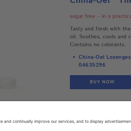
China-Oel
Thr
sugar free – in a practi
Tasty and fresh with th
oil. Soothes, cools and 
Contains no colorants.
China-Oel Lozenges
04635296
BUY NOW