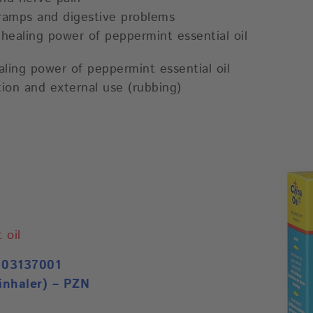
cramps and digestive problems
n healing power of peppermint essential oil
ling power of peppermint essential oil
stion and external use (rubbing)
 oil
 03137001
inhaler) – PZN