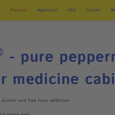
Products
Application
FAQ
Contact
M
®
- pure pepperm
r medicine cab
 alcohol and free from additives.
and nerve pain