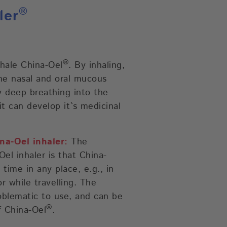
®
ler
®
nhale China-Oel
. By inhaling,
he nasal and oral mucous
 deep breathing into the
it can develop it`s medicinal
na-Oel inhaler:
The
el inhaler is that China-
time in any place, e.g., in
or while travelling. The
oblematic to use, and can be
®
f China-Oel
.