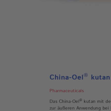
®
China-Oel
kutan
Pharmaceuticals
®
Das China-Oel
kutan mit de
zur äußeren Anwendung bei