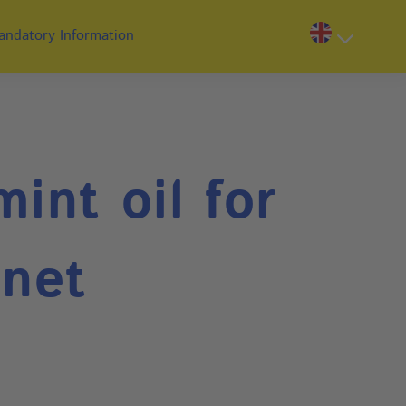
andatory Information
int oil for
inet