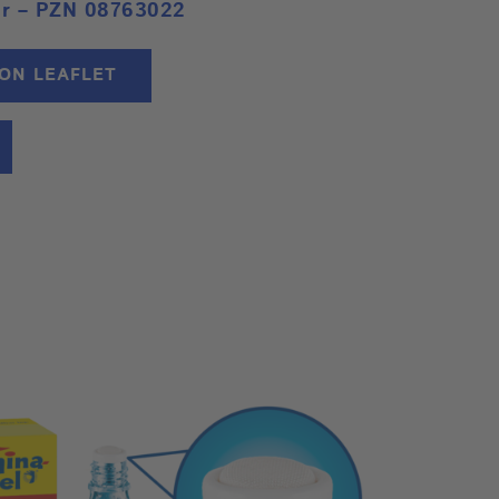
or – PZN 08763022
ION LEAFLET