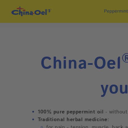
Peppermint
China-Oel
you
100% pure peppermint oil
- without
Traditional herbal medicine
:
for pain - tension, muscle, back 