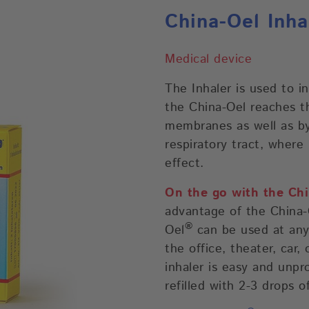
China-Oel Inha
Medical device
The Inhaler is used to i
the China-Oel reaches t
membranes as well as by
respiratory tract, where 
effect.
On the go with the Chi
advantage of the China-O
®
Oel
can be used at any 
the office, theater, car, 
inhaler is easy and unpr
refilled with 2-3 drops o