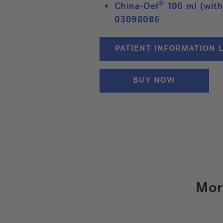
®
China-Oel
100 ml (with
03098086
PATIENT INFORMATION 
BUY NOW
Mor