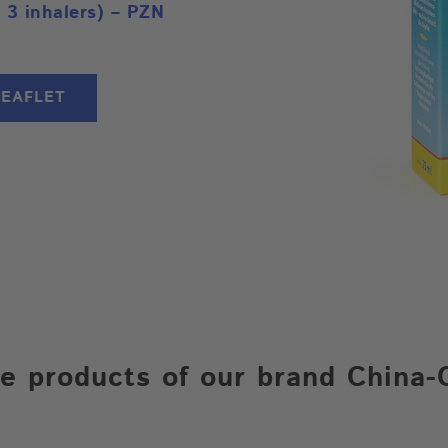
 3 inhalers) – PZN
LEAFLET
e products of our brand China-