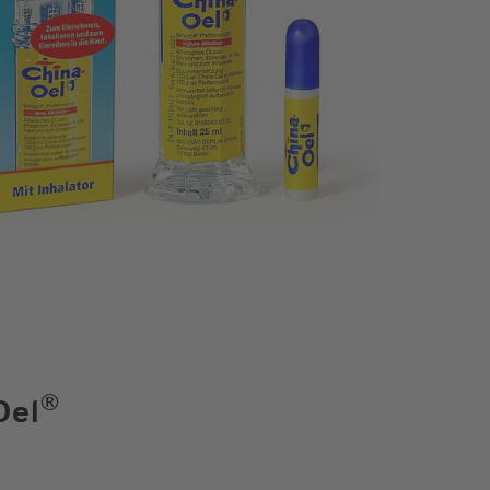
®
Oel