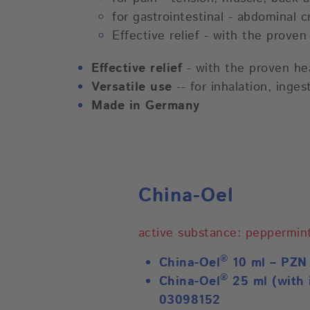
for gastrointestinal - abdominal 
Effective relief - with the prove
Effective relief
- with the proven hea
Versatile use
-- for inhalation, inge
Made in Germany
China-Oel
active substance: peppermint
®
China-Oel
10 ml – PZN
®
China-Oel
25 ml (with 
03098152