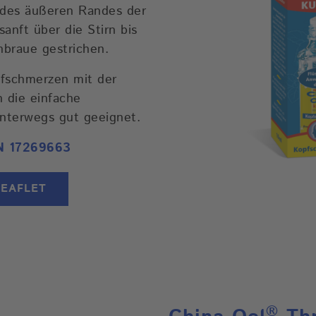
b des äußeren Randes der
nft über die Stirn bis
braue gestrichen.
pfschmerzen mit der
h die einfache
nterwegs gut geeignet.
N 17269663
LEAFLET
®