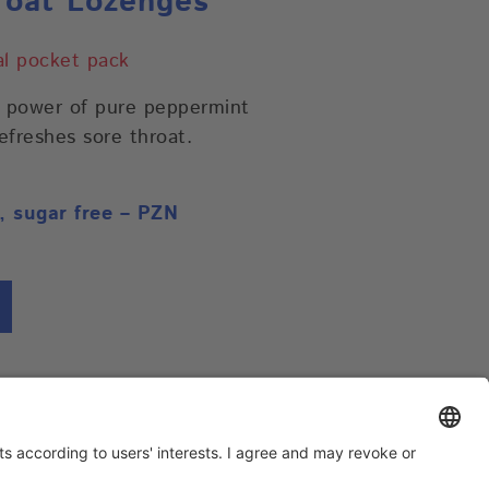
oat Lozenges
cal pocket pack
e power of pure peppermint
refreshes sore throat.
, sugar free – PZN