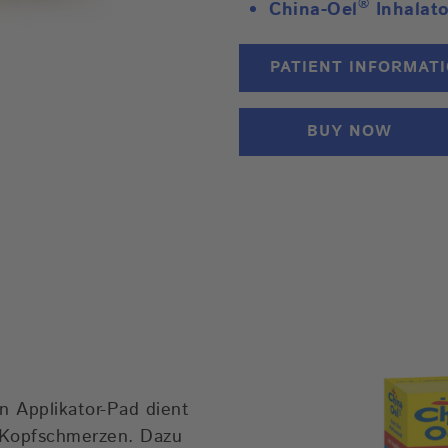
®
China-Oel
Inhalat
PATIENT INFORMAT
BUY NOW
n Applikator-Pad dient
 Kopfschmerzen. Dazu